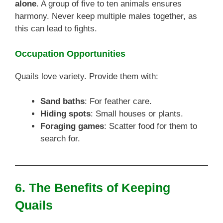
alone
. A group of five to ten animals ensures
harmony. Never keep multiple males together, as
this can lead to fights.
Occupation Opportunities
Quails love variety. Provide them with:
Sand baths
: For feather care.
Hiding spots
: Small houses or plants.
Foraging games
: Scatter food for them to
search for.
6. The Benefits of Keeping
Quails