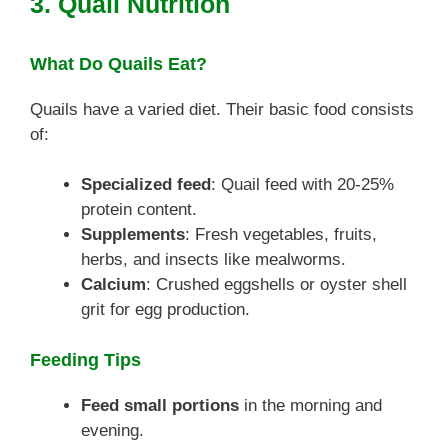
3. Quail Nutrition
What Do Quails Eat?
Quails have a varied diet. Their basic food consists
of:
Specialized feed
: Quail feed with 20-25%
protein content.
Supplements
: Fresh vegetables, fruits,
herbs, and insects like mealworms.
Calcium
: Crushed eggshells or oyster shell
grit for egg production.
Feeding Tips
Feed small portions
in the morning and
evening.