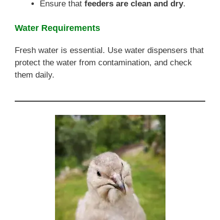
Ensure that
feeders are clean and dry
.
Water Requirements
Fresh water is essential. Use water dispensers that
protect the water from contamination, and check
them daily.