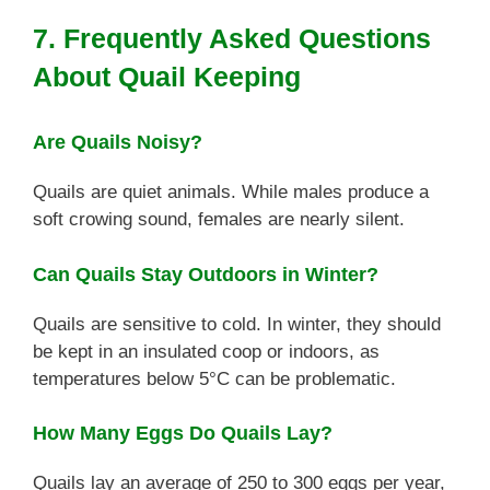
7. Frequently Asked Questions
About Quail Keeping
Are Quails Noisy?
Quails are quiet animals. While males produce a
soft crowing sound, females are nearly silent.
Can Quails Stay Outdoors in Winter?
Quails are sensitive to cold. In winter, they should
be kept in an insulated coop or indoors, as
temperatures below 5°C can be problematic.
How Many Eggs Do Quails Lay?
Quails lay an average of 250 to 300 eggs per year,