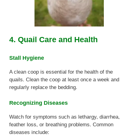
4. Quail Care and Health
Stall Hygiene
A clean coop is essential for the health of the
quails. Clean the coop at least once a week and
regularly replace the bedding.
Recognizing Diseases
Watch for symptoms such as lethargy, diarrhea,
feather loss, or breathing problems. Common
diseases include: