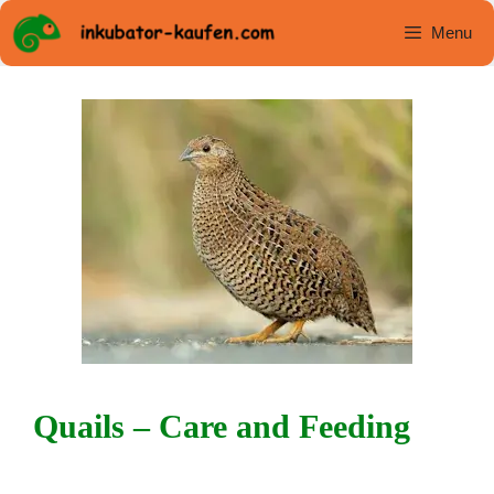
Skip
Menu
to
content
Quails – Care and Feeding