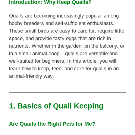
Introduction: Why Keep Quails?
Quails are becoming increasingly popular among
hobby breeders and self-sufficient enthusiasts.
These small birds are easy to care for, require little
space, and provide tasty eggs that are rich in
nutrients. Whether in the garden, on the balcony, or
in a small animal coop – quails are versatile and
well-suited for beginners. In this article, you will
learn how to keep, feed, and care for quails in an
animal-friendly way.
1. Basics of Quail Keeping
Are Quails the Right Pets for Me?