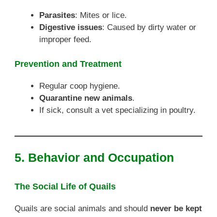
Parasites
: Mites or lice.
Digestive issues
: Caused by dirty water or
improper feed.
Prevention and Treatment
Regular coop hygiene.
Quarantine new animals
.
If sick, consult a vet specializing in poultry.
5. Behavior and Occupation
The Social Life of Quails
Quails are social animals and should
never be kept