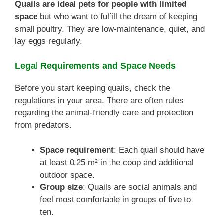
Quails are ideal pets for people with limited
space
but who want to fulfill the dream of keeping
small poultry. They are low-maintenance, quiet, and
lay eggs regularly.
Legal Requirements and Space Needs
Before you start keeping quails, check the
regulations in your area. There are often rules
regarding the animal-friendly care and protection
from predators.
Space requirement
: Each quail should have
at least 0.25 m² in the coop and additional
outdoor space.
Group size
: Quails are social animals and
feel most comfortable in groups of five to
ten.