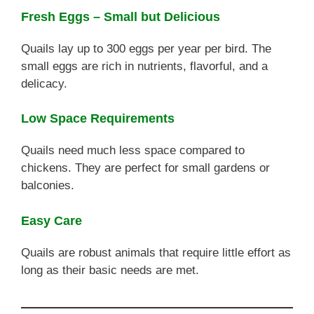
Fresh Eggs – Small but Delicious
Quails lay up to 300 eggs per year per bird. The
small eggs are rich in nutrients, flavorful, and a
delicacy.
Low Space Requirements
Quails need much less space compared to
chickens. They are perfect for small gardens or
balconies.
Easy Care
Quails are robust animals that require little effort as
long as their basic needs are met.