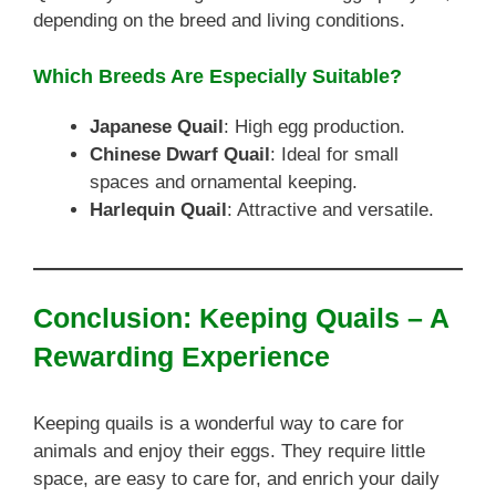
depending on the breed and living conditions.
Which Breeds Are Especially Suitable?
Japanese Quail
: High egg production.
Chinese Dwarf Quail
: Ideal for small
spaces and ornamental keeping.
Harlequin Quail
: Attractive and versatile.
Conclusion: Keeping Quails – A
Rewarding Experience
Keeping quails is a wonderful way to care for
animals and enjoy their eggs. They require little
space, are easy to care for, and enrich your daily