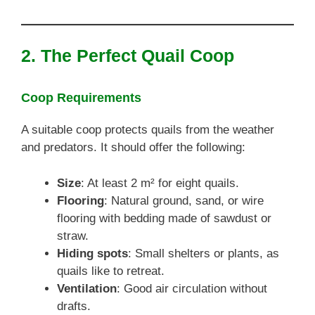
2. The Perfect Quail Coop
Coop Requirements
A suitable coop protects quails from the weather
and predators. It should offer the following:
Size
: At least 2 m² for eight quails.
Flooring
: Natural ground, sand, or wire
flooring with bedding made of sawdust or
straw.
Hiding spots
: Small shelters or plants, as
quails like to retreat.
Ventilation
: Good air circulation without
drafts.