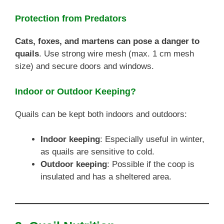
Protection from Predators
Cats, foxes, and martens can pose a danger to
quails
. Use strong wire mesh (max. 1 cm mesh
size) and secure doors and windows.
Indoor or Outdoor Keeping?
Quails can be kept both indoors and outdoors:
Indoor keeping
: Especially useful in winter,
as quails are sensitive to cold.
Outdoor keeping
: Possible if the coop is
insulated and has a sheltered area.